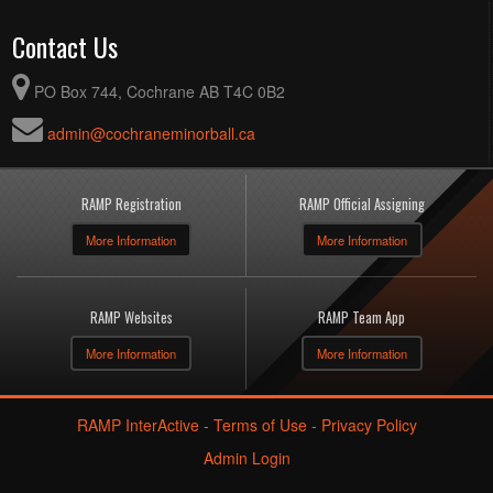
Contact Us
PO Box 744, Cochrane AB T4C 0B2
admin@cochraneminorball.ca
RAMP Registration
RAMP Official Assigning
More Information
More Information
RAMP Websites
RAMP Team App
More Information
More Information
RAMP InterActive
-
Terms of Use
-
Privacy Policy
Admin Login