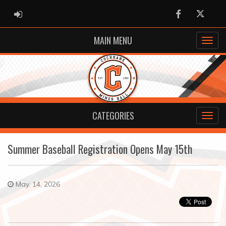
ADMIN LOGIN
Facebook
Twitter
MAIN MENU
CATEGORIES
Summer Baseball Registration Opens May 15th
May. 14, 2026