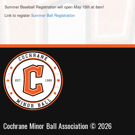
Summer Baseball Registration will open May 15th at 8am!
Link to register
Summer Ball Registration
Cochrane Minor Ball Association © 2026