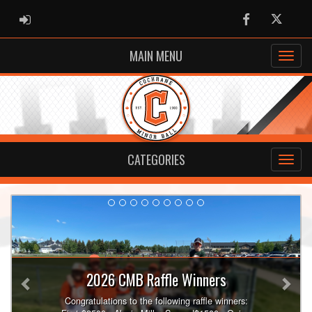
ADMIN LOGIN
Facebook
Twitter
MAIN MENU
CATEGORIES
Previous
Nex
2026 CMB Raffle Winners
Congratulations to the following raffle winners: