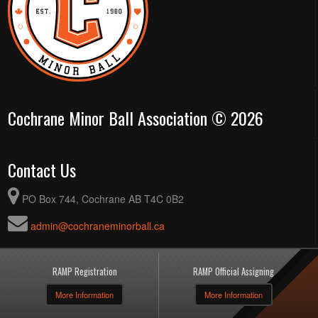
Cochrane Minor Ball Association © 2026
Contact Us
PO Box 744, Cochrane AB T4C 0B2
admin@cochraneminorball.ca
RAMP Registration
RAMP Official Assigning
More Information
More Information