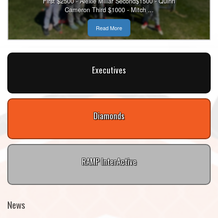
First $2500 - Alexie Millar Second$1500 - Quinn
Cameron Third $1000 - Mitch ...
Read More
Executives
Diamonds
RAMP InterActive
News