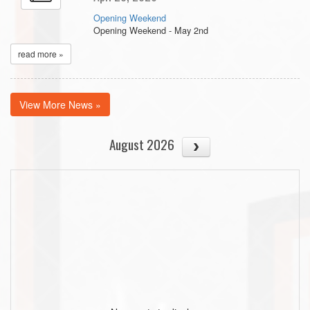
Opening Weekend
Opening Weekend - May 2nd
read more »
View More News »
August 2026