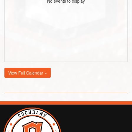
No events to display
View Full Calendar »