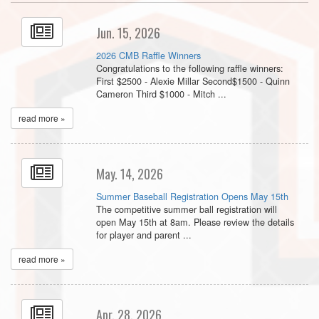
Jun. 15, 2026
2026 CMB Raffle Winners
Congratulations to the following raffle winners:
First $2500 - Alexie Millar Second$1500 - Quinn
Cameron Third $1000 - Mitch ...
read more »
May. 14, 2026
Summer Baseball Registration Opens May 15th
The competitive summer ball registration will
open May 15th at 8am. Please review the details
for player and parent ...
read more »
Apr. 28, 2026