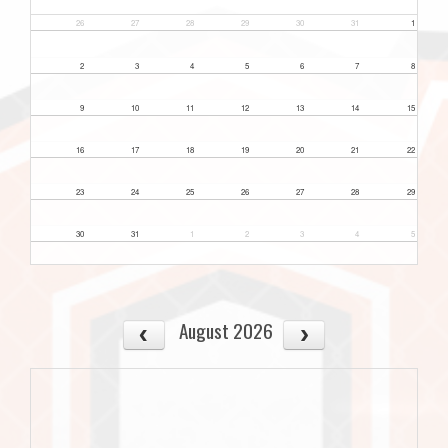
26
27
28
29
30
31
1
2
3
4
5
6
7
8
9
10
11
12
13
14
15
16
17
18
19
20
21
22
23
24
25
26
27
28
29
30
31
1
2
3
4
5
August 2026