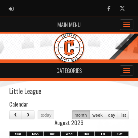
ADMIN LOGIN
Facebook
Twitter
MAIN MENU
CATEGORIES
Little League
Calendar
today
month
week
day
list
August 2026
Sun
Mon
Tue
Wed
Thu
Fri
Sat