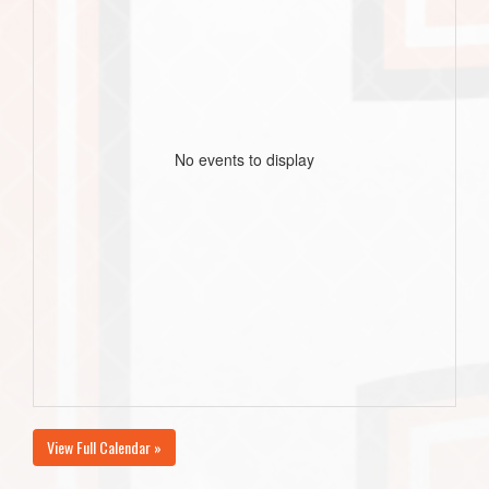
No events to display
View Full Calendar »