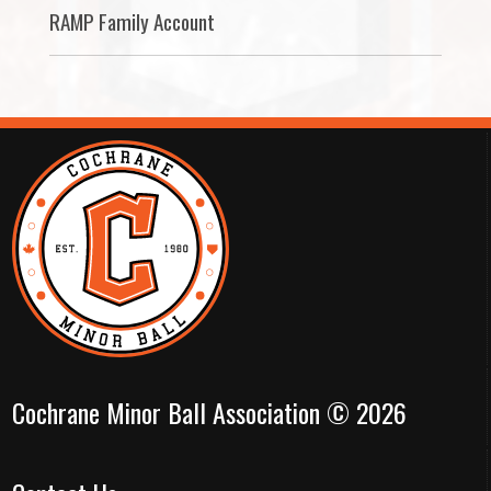
RAMP Family Account
Cochrane Minor Ball Association © 2026